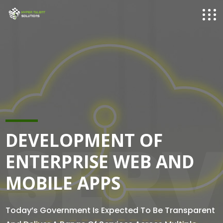
SERV
DEVELOPMENT OF
ENTERPRISE WEB AND
MOBILE APPS
Today’s Government Is Expected To Be Transparent