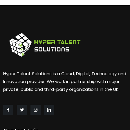
Hyper Talent Solutions is a Cloud, Digital, Technology and
Innovation provider. We work in partnership with major
private, public and third-party organizations in the UK.