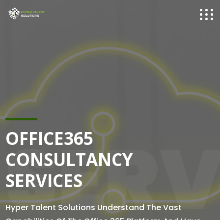
SERV
OFFICE365
CONSULTANCY
SERVICES
Hyper Talent Solutions Understand The Vast