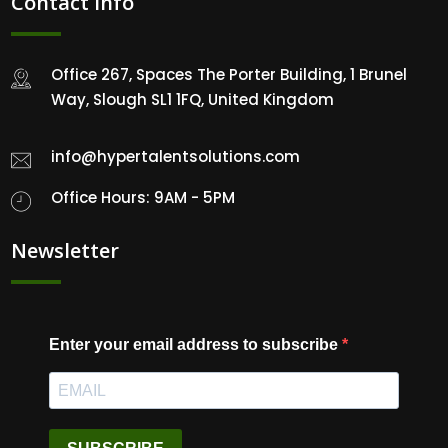
Contact Info
Office 267, Spaces The Porter Building, 1 Brunel
Way, Slough SL1 1FQ, United Kingdom
info@hypertalentsolutions.com
Office Hours: 9AM - 5PM
Newsletter
Enter your email address to subscribe