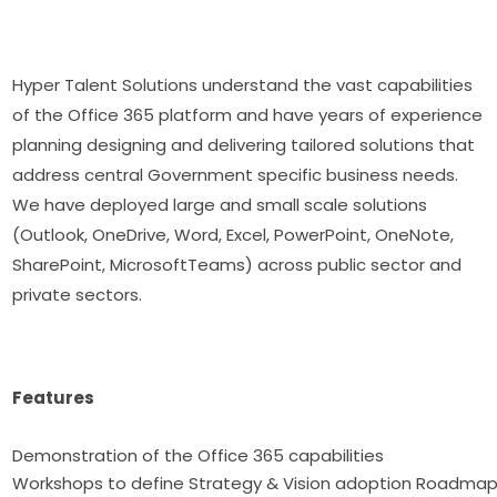
Hyper Talent Solutions understand the vast capabilities
of the Office 365 platform and have years of experience
planning designing and delivering tailored solutions that
address central Government specific business needs.
We have deployed large and small scale solutions
(Outlook, OneDrive, Word, Excel, PowerPoint, OneNote,
SharePoint, MicrosoftTeams) across public sector and
private sectors.
Features
Demonstration of the Office 365 capabilitie
Workshops to define Strategy & Vision adoption Roadma