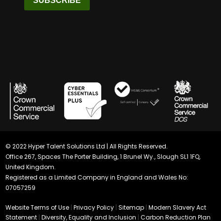
SUBSCRIBE
© 2022 Hyper Talent Solutions Ltd | All Rights Reserved.
Office 267, Spaces The Porter Building, 1 Brunel Wy., Slough SL1 1FQ,
United Kingdom.
Registered as a Limited Company in England and Wales No:
07057259
Website Terms of Use
|
Privacy Policy
|
Sitemap
|
Modern Slavery Act
Statement
|
Diversity, Equality and Inclusion
|
Carbon Reduction Plan