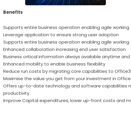
Benefits
Supports entire business operation enabling agile working
Leverage application to ensure strong user adoption
Supports entire business operation enabling agile working
Enhanced collaboration increasing end user satisfaction
Business critical information always available anytime an
Enhanced mobility to enable business flexibility
Reduce run costs by migrating core capabilities to Office
Maximise the value you get from your investment in Offic
Offers up-to-date technology and software capabilities 
productivity
Improve Capital expenditures, lower up-front costs and 