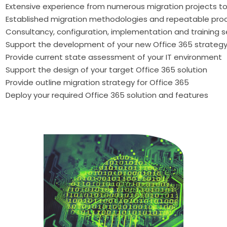
Extensive experience from numerous migration projects to
Established migration methodologies and repeatable pro
Consultancy, configuration, implementation and training s
Support the development of your new Office 365 strateg
Provide current state assessment of your IT environment
Support the design of your target Office 365 solution
Provide outline migration strategy for Office 365
Deploy your required Office 365 solution and features