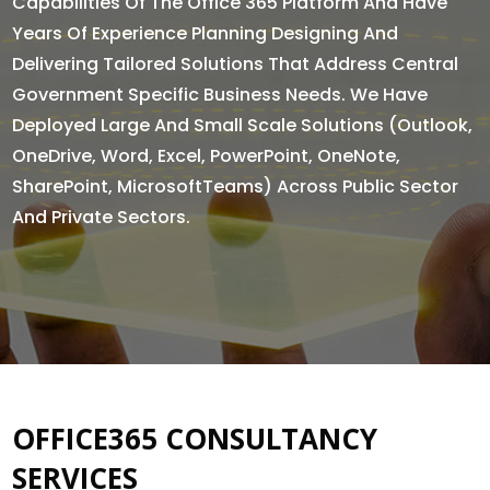
Capabilities Of The Office 365 Platform And Have
Years Of Experience Planning Designing And
Delivering Tailored Solutions That Address Central
Government Specific Business Needs. We Have
Deployed Large And Small Scale Solutions (Outlook,
OneDrive, Word, Excel, PowerPoint, OneNote,
SharePoint, MicrosoftTeams) Across Public Sector
And Private Sectors.
OFFICE365 CONSULTANCY
SERVICES