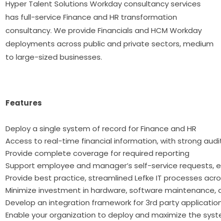
Hyper Talent Solutions Workday consultancy services
has full-service Finance and HR transformation
consultancy. We provide Financials and HCM Workday
deployments across public and private sectors, medium
to large-sized businesses.
Features
Deploy a single system of record for Finan
Access to real-time financial information, with strong audi
Provide complete coverage for required reporting
Support employee and manager’s self-service requests, e
Provide best practice, streamlined Lefke IT processes acr
Minimize investment in hardware, software maintenance, 
Develop an integration framework for 3rd party applicatio
Enable your organization to deploy and maximize the syst