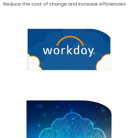
Reduce the cost of change and increase efficiencies