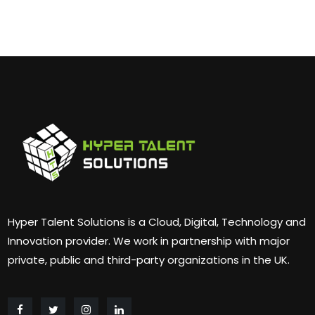
Hyper Talent Solutions is a Cloud, Digital, Technology and
Innovation provider. We work in partnership with major
private, public and third-party organizations in the UK.