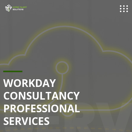
WORKDAY
SERV
CONSULTANCY
PROFESSIONAL
SERVICES