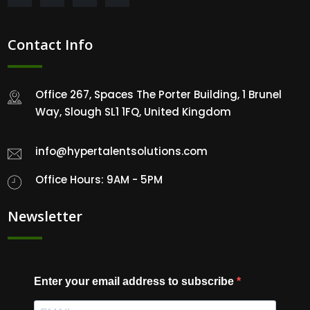
Contact Info
Office 267, Spaces The Porter Building, 1 Brunel
Way, Slough SL1 1FQ, United Kingdom
info@hypertalentsolutions.com
Office Hours: 9AM - 5PM
Newsletter
Enter your email address to subscribe