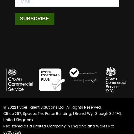
SUBSCRIBE
© 2022 Hyper Talent Solutions Ltd | All Rights Reserved.
Office 267, Spaces The Porter Building, 1 Brunel Wy., Slough SL1 1FQ,
United Kingdom.
Registered as a Limited Company in England and Wales No:
07057259