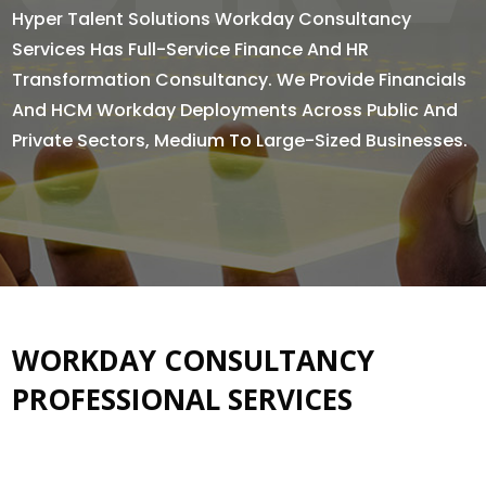
Hyper Talent Solutions Workday Consultancy
Services Has Full-Service Finance And HR
Transformation Consultancy. We Provide Financials
And HCM Workday Deployments Across Public And
Private Sectors, Medium To Large-Sized Businesses.
WORKDAY CONSULTANCY
PROFESSIONAL SERVICES