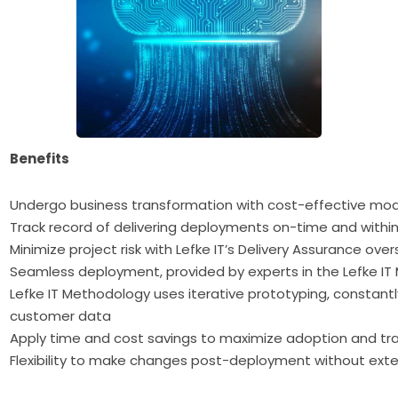
Benefits
Undergo business transformation with cost-effective mo
Track record of delivering deployments on-time and withi
Minimize project risk with Lefke IT’s Delivery Assurance o
Seamless deployment, provided by experts in the Lefke I
Lefke IT Methodology uses iterative prototyping, constant
customer data
Apply time and cost savings to maximize adoption and tra
Flexibility to make changes post-deployment without ext