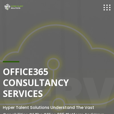
SERV
OFFICE365
CONSULTANCY
SERVICES
Hyper Talent Solutions Understand The Vast