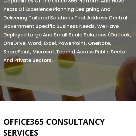
Capabilities Of The Office 365 Platform And Have
Years Of Experience Planning Designing And
Delivering Tailored Solutions That Address Central
Government Specific Business Needs. We Have
Deployed Large And Small Scale Solutions (Outlook,
OneDrive, Word, Excel, PowerPoint, OneNote,
SharePoint, MicrosoftTeams) Across Public Sector
And Private Sectors.
OFFICE365 CONSULTANCY
SERVICES