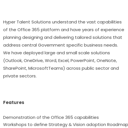
Hyper Talent Solutions understand the vast capabilities
of the Office 365 platform and have years of experience
planning designing and delivering tailored solutions that
address central Government specific business needs.
We have deployed large and small scale solutions
(Outlook, OneDrive, Word, Excel, PowerPoint, OneNote,
SharePoint, MicrosoftTeams) across public sector and
private sectors.
Features
Demonstration of the Office 365 capabilitie
Workshops to define Strategy & Vision adoption Roadma