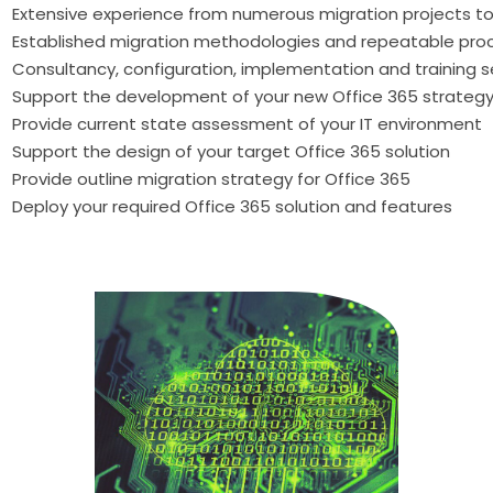
Extensive experience from numerous migration projects to
Established migration methodologies and repeatable pro
Consultancy, configuration, implementation and training s
Support the development of your new Office 365 strateg
Provide current state assessment of your IT environment
Support the design of your target Office 365 solution
Provide outline migration strategy for Office 365
Deploy your required Office 365 solution and features