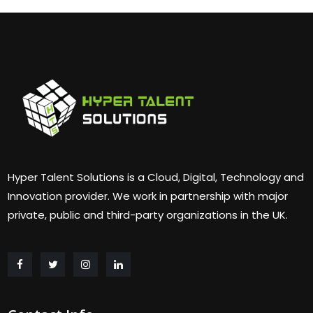
Hyper Talent Solutions is a Cloud, Digital, Technology and
Innovation provider. We work in partnership with major
private, public and third-party organizations in the UK.