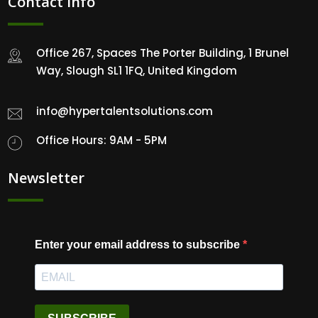
Contact Info
Office 267, Spaces The Porter Building, 1 Brunel
Way, Slough SL1 1FQ, United Kingdom
info@hypertalentsolutions.com
Office Hours: 9AM - 5PM
Newsletter
Enter your email address to subscribe