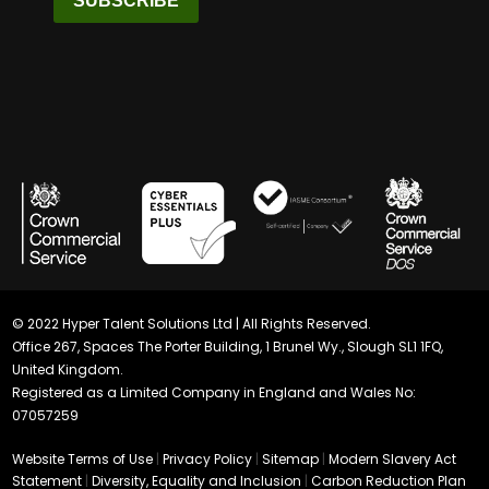
SUBSCRIBE
© 2022 Hyper Talent Solutions Ltd | All Rights Reserved.
Office 267, Spaces The Porter Building, 1 Brunel Wy., Slough SL1 1FQ,
United Kingdom.
Registered as a Limited Company in England and Wales No:
07057259
Website Terms of Use
|
Privacy Policy
|
Sitemap
|
Modern Slavery Act
Statement
|
Diversity, Equality and Inclusion
|
Carbon Reduction Plan