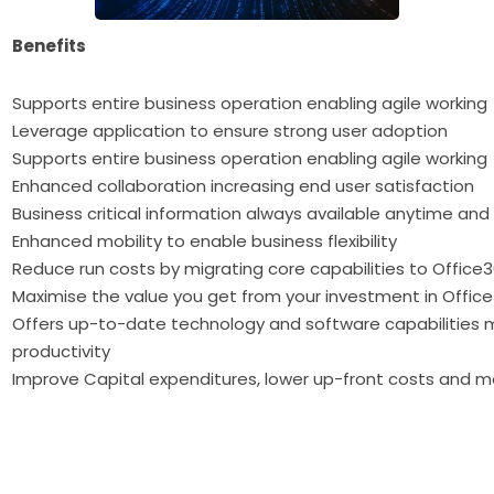
Benefits
Supports entire business operation enabling agile working
Leverage application to ensure strong user adoption
Supports entire business operation enabling agile working
Enhanced collaboration increasing end user satisfaction
Business critical information always available anytime an
Enhanced mobility to enable business flexibility
Reduce run costs by migrating core capabilities to Office
Maximise the value you get from your investment in Offic
Offers up-to-date technology and software capabilities 
productivity
Improve Capital expenditures, lower up-front costs and 